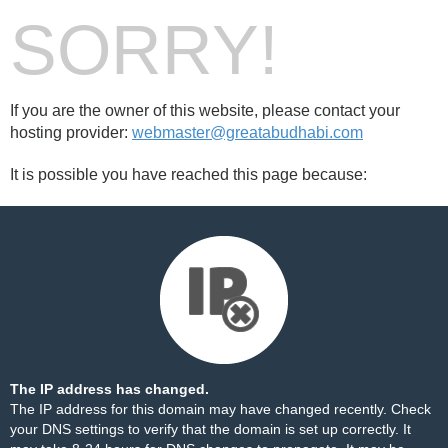
SORRY!
If you are the owner of this website, please contact your
hosting provider:
webmaster@greatabudhabi.com
It is possible you have reached this page because:
The IP address has changed.
The IP address for this domain may have changed recently. Check
your DNS settings to verify that the domain is set up correctly. It