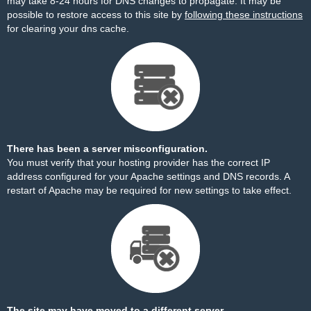
may take 8-24 hours for DNS changes to propagate. It may be
possible to restore access to this site by
following these instructions
for clearing your dns cache.
There has been a server misconfiguration.
You must verify that your hosting provider has the correct IP
address configured for your Apache settings and DNS records. A
restart of Apache may be required for new settings to take effect.
The site may have moved to a different server.